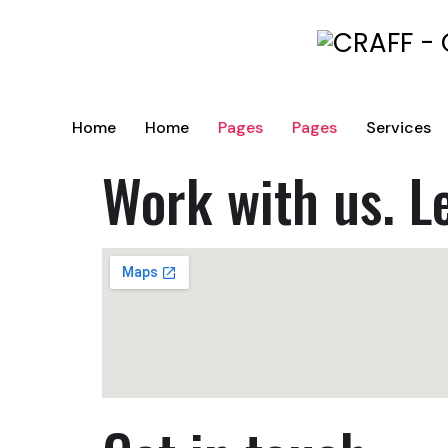
Home
Home
Pages
Pages
Services
Work with us. L