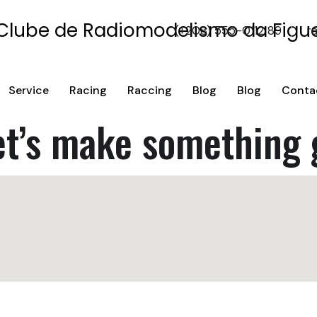
(+208) 555-0112 89
r
Service
Racing
Raccing
Blog
Blog
Conta
et’s make something 