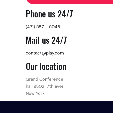
Phone us 24/7
(471) 587 – 5046
Mail us 24/7
contact@play.com
Our location
Grand Conference
hall 88021 7th aver
New York