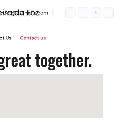
accer@example.com
ct Us
Contact us
great together.