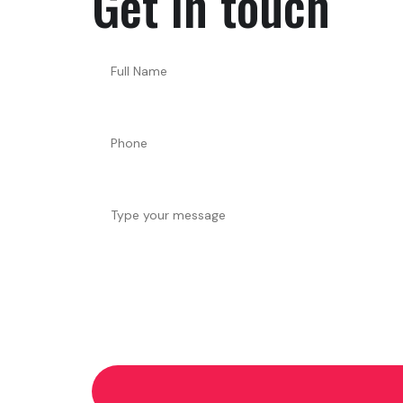
Get in touch