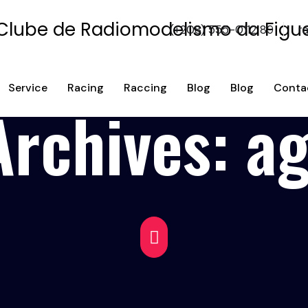
(+208) 555-0112 89
r
Service
Racing
Raccing
Blog
Blog
Conta
Archives:
a