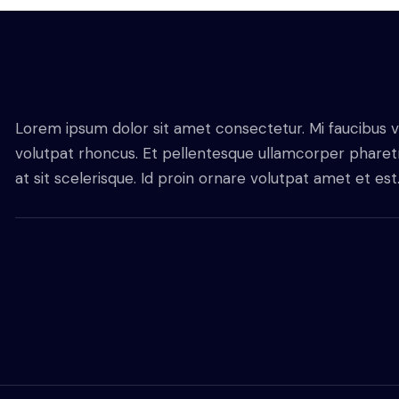
Lorem ipsum dolor sit amet consectetur. Mi faucibus v
volutpat rhoncus. Et pellentesque ullamcorper pharetra
at sit scelerisque. Id proin ornare volutpat amet et est