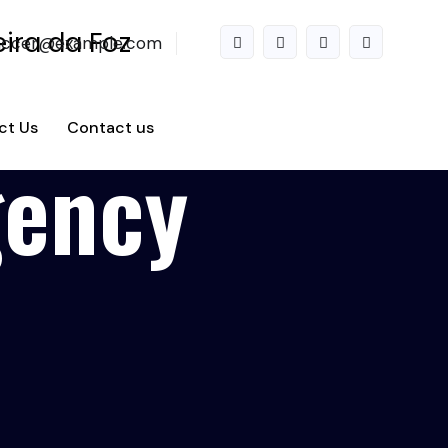
accer@example.com
ct Us
Contact us
gency