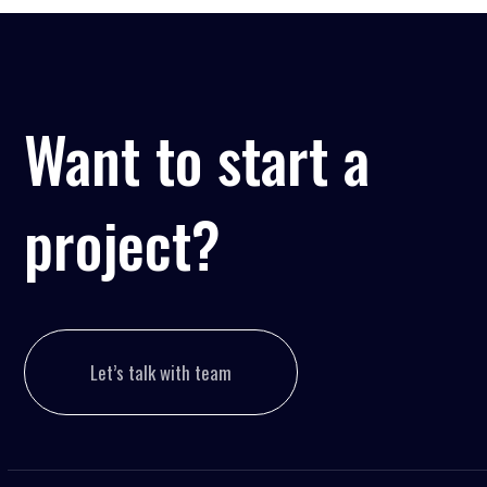
Want to start a
project?
Let’s talk with team