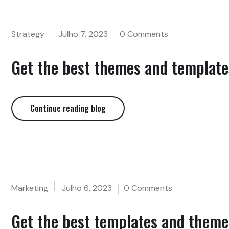
Strategy
Julho 7, 2023
0 Comments
Get the best themes and templates
Continue reading blog
Marketing
Julho 6, 2023
0 Comments
Get the best templates and themes