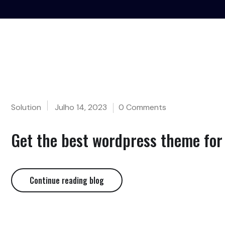
Solution
Julho 14, 2023
0 Comments
Get the best wordpress theme for 
Continue reading blog