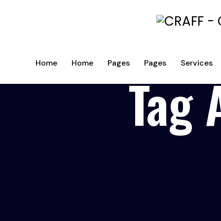
Home
Home
Pages
Pages
Services
Tag 