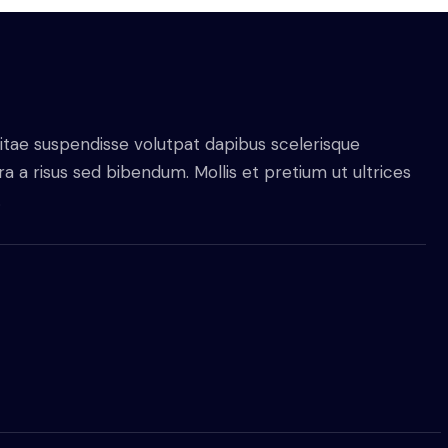
itae suspendisse volutpat dapibus scelerisque
 a risus sed bibendum. Mollis et pretium ut ultrices
.