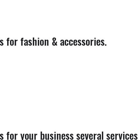
 for fashion & accessories.
 for your business several services 