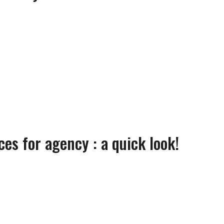
es for agency : a quick look!