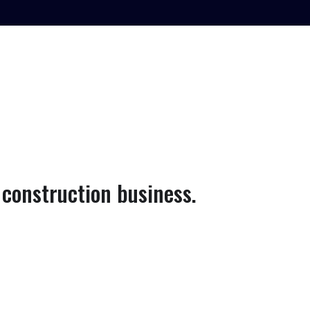
construction business.