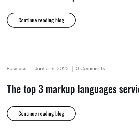
Continue reading blog
Business
Junho 16, 2023
0 Comments
The top 3 markup languages servic
Continue reading blog