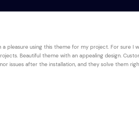
a pleasure using this theme for my project. For sure I wi
ojects. Beautiful theme with an appealing design. Cust
nor issues after the installation, and they solve them rig