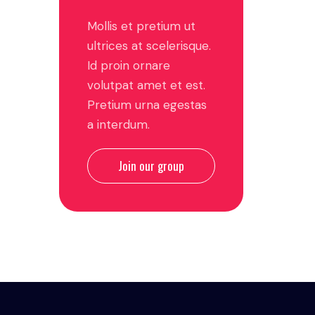
Mollis et pretium ut
ultrices at scelerisque.
Id proin ornare
volutpat amet et est.
Pretium urna egestas
a interdum.
Join our group