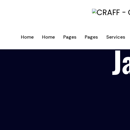
Home
Home
Pages
Pages
Services
J