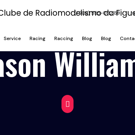
(+208) 555-0112 89
r
Service
Racing
Raccing
Blog
Blog
Conta
ason Willia