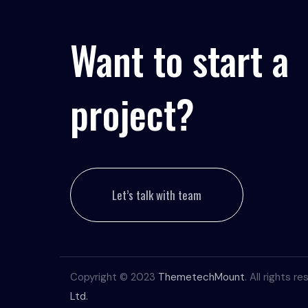
Want to start a
project?
Let’s talk with team
Copyright © 2023
ThemetechMount
. All rights 
Ltd.