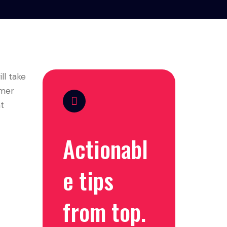
ll take
omer
ht
Actionabl
e tips
from top.