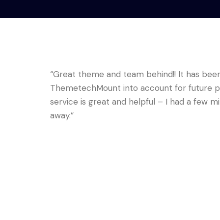
“Great theme and team behind!! It has been 
ThemetechMount into account for future pr
service is great and helpful – I had a few mi
away.”