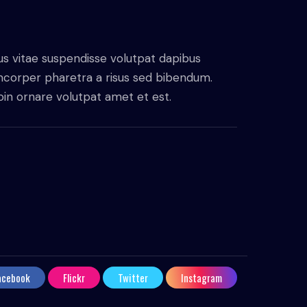
us vitae suspendisse volutpat dapibus
amcorper pharetra a risus sed bibendum.
proin ornare volutpat amet et est.
acebook
Flickr
Twitter
Instagram