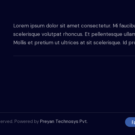
Lorem ipsum dolor sit amet consectetur. Mi faucib
scelerisque volutpat rhoncus. Et pellentesque ull
Mollis et pretium ut ultrices at sit scelerisque. Id 
reserved. Powered by
Preyan Technosys Pvt.
F