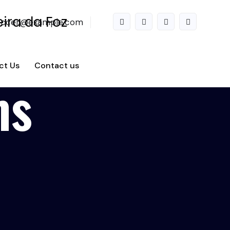
accer@example.com
ct Us
Contact us
ms