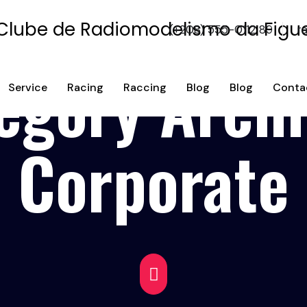
(+208) 555-0112 89
r
egory Archi
Service
Racing
Raccing
Blog
Blog
Conta
Corporate