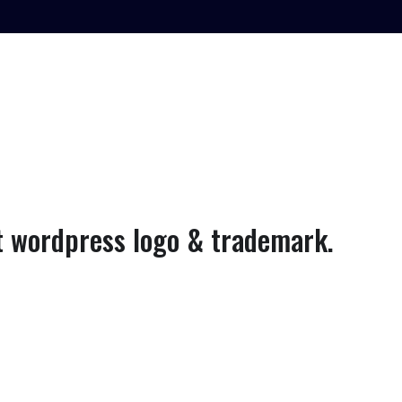
 wordpress logo & trademark.