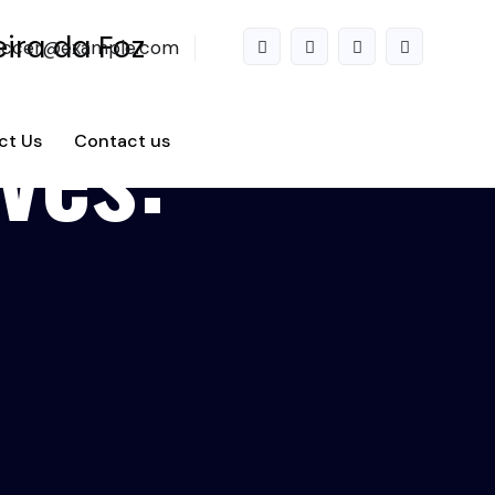
accer@example.com
ves:
ct Us
Contact us