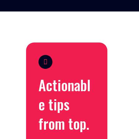
Actionabl
e tips
from top.