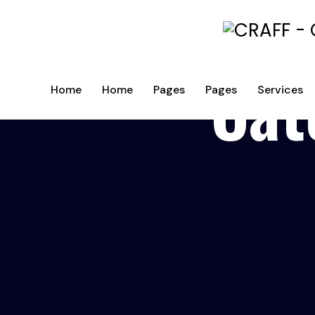
Cat
Home
Home
Pages
Pages
Services