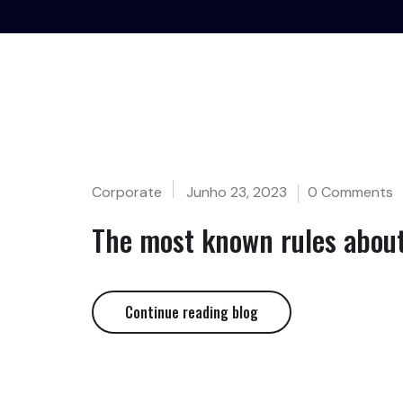
Corporate
Junho 23, 2023
0 Comments
The most known rules about
Continue reading blog