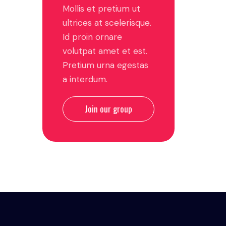
Mollis et pretium ut
ultrices at scelerisque.
Id proin ornare
volutpat amet et est.
Pretium urna egestas
a interdum.
Join our group